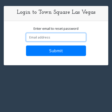
Login to Town Square Las Vegas
Enter email to reset password
Submit